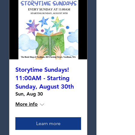
Storytime Sundays!
11:00AM - Starting
Sunday, August 30th
Sun, Aug 30
More info
Learn more