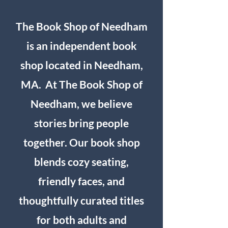
The Book Shop of Needham
is an independent book
shop located in Needham,
MA. At The Book Shop of
Needham, we believe
stories bring people
together. Our book shop
blends cozy seating,
friendly faces, and
thoughtfully curated titles
for both adults and