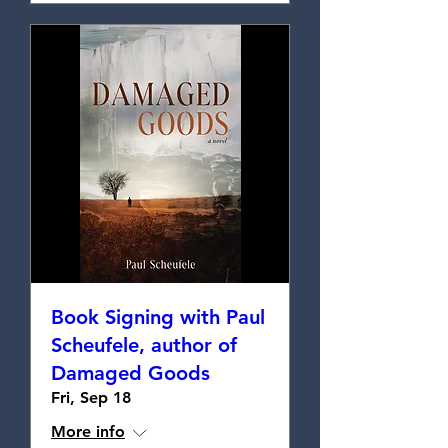
Book Signing with Paul
Scheufele, author of
Damaged Goods
Fri, Sep 18
More info