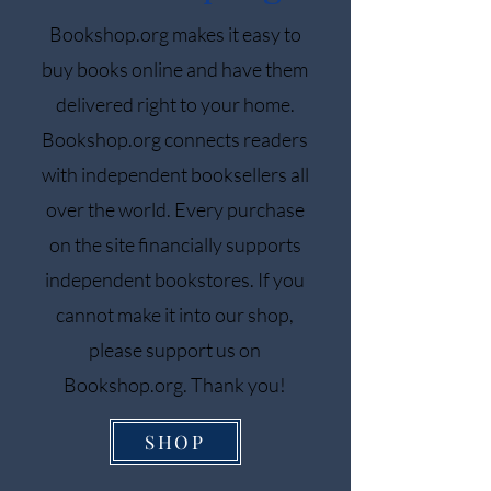
Bookshop.org makes it easy to
buy books online and have them
delivered right to your home.
Bookshop.org connects readers
with independent booksellers all
over the world. Every purchase
on the site financially supports
independent bookstores. If you
cannot make it into our shop,
please support us on
Bookshop.org. Thank you!
SHOP