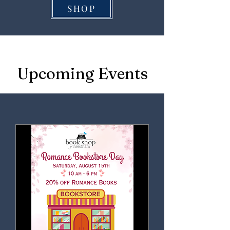
SHOP
Upcoming Events