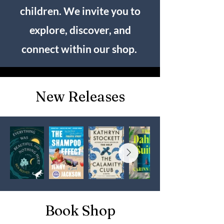
children. We invite you to
explore, discover, and
connect within our shop.
New Releases
Book Shop