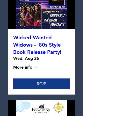
Wicked Wanted
Widows - '80s Style
Book Release Party!
Wed, Aug 26
More info
RSVP