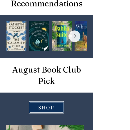
Recommendations
August Book Club
Pick
SHOP