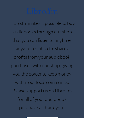
Libro.fm
Libro.fm makes it possible to buy
audiobooks through our shop
that you can listen to anytime,
anywhere. Libro.fm shares
profits from your audiobook
purchases with our shop, giving
you the power to keep money
within our local community.
Please support us on Libro.fm
for all of your audiobook
purchases. Thank you!