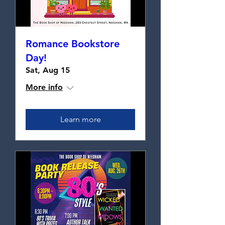
Romance Bookstore
Day!
Sat, Aug 15
More info
Learn more