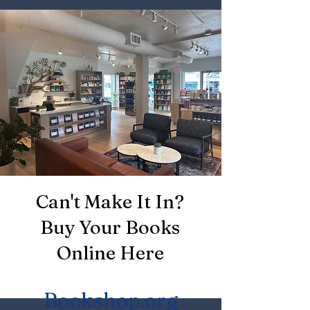
Can't Make It In?
Buy Your Books
Online Here
Bookshop.org