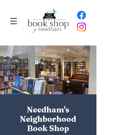
Needham's
Neighborhood
Book Shop