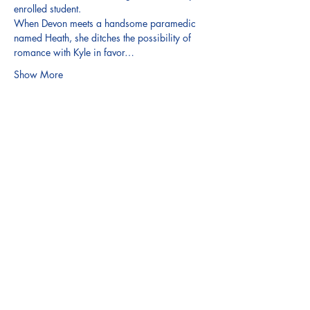
enrolled student.
When Devon meets a handsome paramedic 
named Heath, she ditches the possibility of 
romance with Kyle in favor…
Show More
Share this event