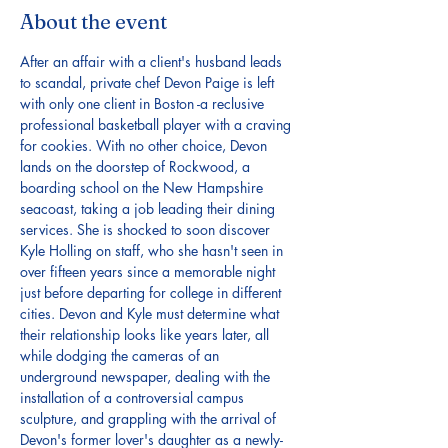
About the event
After an affair with a client's husband leads 
to scandal, private chef Devon Paige is left 
with only one client in Boston -a reclusive 
professional basketball player with a craving 
for cookies. With no other choice, Devon 
lands on the doorstep of Rockwood, a 
boarding school on the New Hampshire 
seacoast, taking a job leading their dining 
services. She is shocked to soon discover 
Kyle Holling on staff, who she hasn't seen in 
over fifteen years since a memorable night 
just before departing for college in different 
cities. Devon and Kyle must determine what 
their relationship looks like years later, all 
while dodging the cameras of an 
underground newspaper, dealing with the 
installation of a controversial campus 
sculpture, and grappling with the arrival of 
Devon's former lover's daughter as a newly-