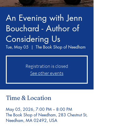
An Evening with Jenn
Bouchard - Author of
Considering Us
Tue, May 05
  |  
The Book Shop of Needham
Registration is closed
See other events
Time & Location
May 05, 2026, 7:00 PM – 8:00 PM
The Book Shop of Needham, 283 Chestnut St,
Needham, MA 02492, USA